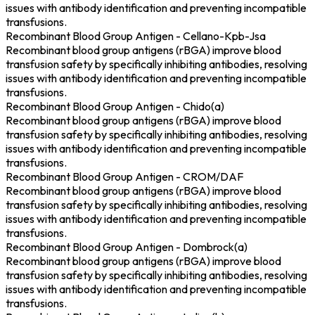
issues with antibody identification and preventing incompatible
transfusions.
Recombinant Blood Group Antigen - Cellano-Kpb-Jsa
Recombinant blood group antigens (rBGA) improve blood
transfusion safety by specifically inhibiting antibodies, resolving
issues with antibody identification and preventing incompatible
transfusions.
Recombinant Blood Group Antigen - Chido(a)
Recombinant blood group antigens (rBGA) improve blood
transfusion safety by specifically inhibiting antibodies, resolving
issues with antibody identification and preventing incompatible
transfusions.
Recombinant Blood Group Antigen - CROM/DAF
Recombinant blood group antigens (rBGA) improve blood
transfusion safety by specifically inhibiting antibodies, resolving
issues with antibody identification and preventing incompatible
transfusions.
Recombinant Blood Group Antigen - Dombrock(a)
Recombinant blood group antigens (rBGA) improve blood
transfusion safety by specifically inhibiting antibodies, resolving
issues with antibody identification and preventing incompatible
transfusions.