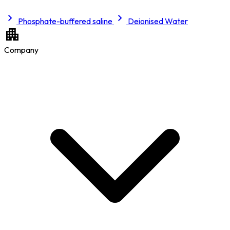
Phosphate-buffered saline
Deionised Water
Company