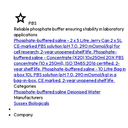
PBS
Reliable phosphate buffer ensuring stability in laboratory
applications
Phosphate-buffered saline - 2 x 5 Litre Jerry Can
2 x 5L
CE-marked PBS solution (pH 7.0, 290 mOsmol/kg) for
cell research; 2-year unopened shelf life.
Phosphate-
buffered saline - Concentrate (X20) 10x250ml
20X PBS
concentrate (10 x 250ml), ISO 13485:2016 certified, 2-
year shelf life.
Phosphate-buffered saline - 10 Litre Bag in
a box
10L PBS solution (pH 7.0, 290 mOsmol/kg) in a
bag-in-box, CE marked, 2-year unopened shelf life.
Categories
Phosphate-buffered saline
Deionised Water
Manufacturers
Sussex Biologicals
Company