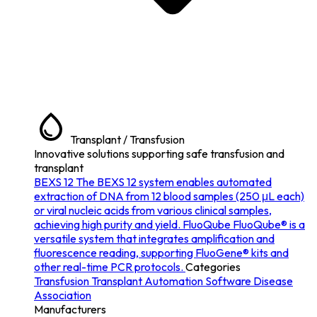
Transplant / Transfusion
Innovative solutions supporting safe transfusion and
transplant
BEXS 12
The BEXS 12 system enables automated
extraction of DNA from 12 blood samples (250 μL each)
or viral nucleic acids from various clinical samples,
achieving high purity and yield.
FluoQube
FluoQube® is a
versatile system that integrates amplification and
fluorescence reading, supporting FluoGene® kits and
other real-time PCR protocols.
Categories
Transfusion
Transplant
Automation
Software
Disease
Association
Manufacturers