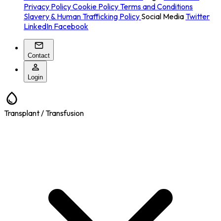
Privacy Policy
Cookie Policy
Terms and Conditions
Slavery & Human Trafficking Policy
Social Media
Twitter
LinkedIn
Facebook
Contact
Login
Transplant / Transfusion