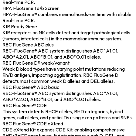
Real-time PCR.
HPA FluoGene 1 a/b Screen
HPA-FluoGene® combines minimal hands-on time with reliable
Real-time PCR.
KIR Ready Gene
KIR receptors on NK cells detect and target pathological cells
(tumors, infected cells) in the mammalian immune system.
RBC FluoGene ABO plus
RBC-FluoGene® ABO system distinguishes ABO*A1.01,
ABO*A2.01, ABO*B.01, and ABO*O.01 alleles.
RBC FluoGene D® weak/variant
Weak D blood types have varying point mutations reducing
Rh/D antigen, impacting agglutination. RBC FluoGene D
detects most common weak D alleles and DEL alleles.
RBC FluoGene® ABO basic
RBC-FluoGene® ABO system distinguishes ABO*A1.01,
ABO*A2.01, ABO*B.01, and ABO*O.01 alleles.
RBC FluoGene® CDE
This system detects RHCE alleles, RHD categories, hybrid
genes, null alleles, and partial Ds using exon patterns and SNPs.
RBC FluoGene® CDE eXtend
CDE eXtend Kit expands CDE Kit, enabling comprehensive
RHD/RHCE genotyping. It detects more weak D, DEL, and