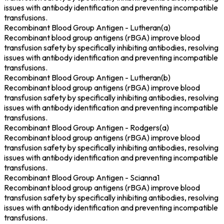
issues with antibody identification and preventing incompatible
transfusions.
Recombinant Blood Group Antigen - Lutheran(a)
Recombinant blood group antigens (rBGA) improve blood
transfusion safety by specifically inhibiting antibodies, resolving
issues with antibody identification and preventing incompatible
transfusions.
Recombinant Blood Group Antigen - Lutheran(b)
Recombinant blood group antigens (rBGA) improve blood
transfusion safety by specifically inhibiting antibodies, resolving
issues with antibody identification and preventing incompatible
transfusions.
Recombinant Blood Group Antigen - Rodgers(a)
Recombinant blood group antigens (rBGA) improve blood
transfusion safety by specifically inhibiting antibodies, resolving
issues with antibody identification and preventing incompatible
transfusions.
Recombinant Blood Group Antigen - Scianna1
Recombinant blood group antigens (rBGA) improve blood
transfusion safety by specifically inhibiting antibodies, resolving
issues with antibody identification and preventing incompatible
transfusions.