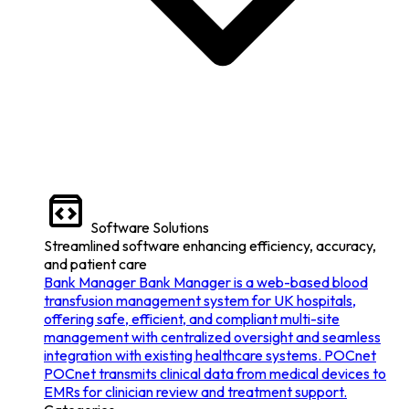
Software Solutions
Streamlined software enhancing efficiency, accuracy,
and patient care
Bank Manager
Bank Manager is a web-based blood
transfusion management system for UK hospitals,
offering safe, efficient, and compliant multi-site
management with centralized oversight and seamless
integration with existing healthcare systems.
POCnet
POCnet transmits clinical data from medical devices to
EMRs for clinician review and treatment support.