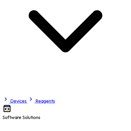
Devices
Reagents
Software Solutions