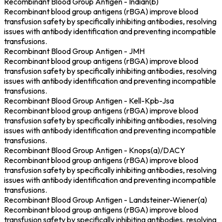
Recombinant Blood Group Antigen - Indian(b)
Recombinant blood group antigens (rBGA) improve blood
transfusion safety by specifically inhibiting antibodies, resolving
issues with antibody identification and preventing incompatible
transfusions.
Recombinant Blood Group Antigen - JMH
Recombinant blood group antigens (rBGA) improve blood
transfusion safety by specifically inhibiting antibodies, resolving
issues with antibody identification and preventing incompatible
transfusions.
Recombinant Blood Group Antigen - Kell-Kpb-Jsa
Recombinant blood group antigens (rBGA) improve blood
transfusion safety by specifically inhibiting antibodies, resolving
issues with antibody identification and preventing incompatible
transfusions.
Recombinant Blood Group Antigen - Knops(a)/DACY
Recombinant blood group antigens (rBGA) improve blood
transfusion safety by specifically inhibiting antibodies, resolving
issues with antibody identification and preventing incompatible
transfusions.
Recombinant Blood Group Antigen - Landsteiner-Wiener(a)
Recombinant blood group antigens (rBGA) improve blood
transfusion safety by specifically inhibiting antibodies, resolving