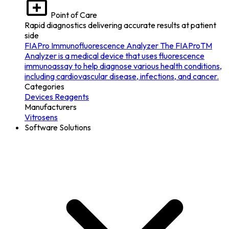
Point of Care
Rapid diagnostics delivering accurate results at patient
side
FIAPro Immunofluorescence Analyzer
The FIAProTM
Analyzer is a medical device that uses fluorescence
immunoassay to help diagnose various health conditions,
including cardiovascular disease, infections, and cancer.
Categories
Devices
Reagents
Manufacturers
Vitrosens
Software Solutions