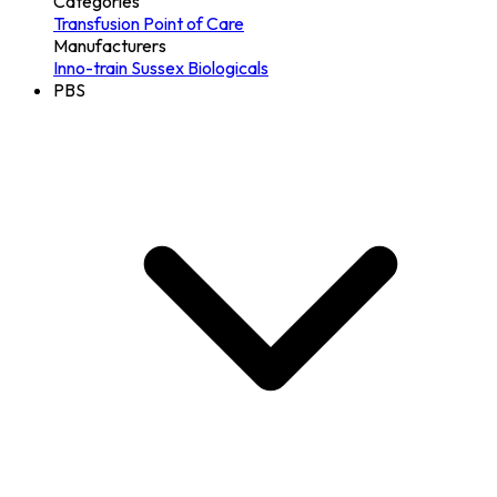
Categories
Transfusion
Point of Care
Manufacturers
Inno-train
Sussex Biologicals
PBS