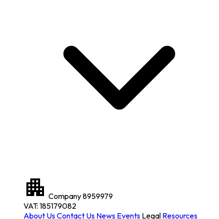
Company
8959979
VAT: 185179082
About Us
Contact Us
News
Events
Legal
Resources