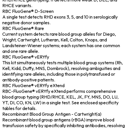
RHCE variants.
RBC FluoGene® D-Screen
A single test detects RHD exons 3, 5, and 10 in serologically
negative donor samples.
RBC FluoGene® Rare
Current system detects rare blood group alleles for Diego,
Wright, Cartwright, Lutheran, Kell, Colton, Knops, and
Landsteiner-Wiener systems; each system has one common
and one rare allele.
RBC FluoGene® vERYfy
This kit simultaneously tests multiple blood group systems (Rh,
Kell, Kidd, Duffy, MNS, Dombrock), resolving ambiguities and
identifying rare alleles, including those in polytransfused or
antibody-positive patients.
RBC FluoGene® vERYfy eXtend
RBC-FluoGene® vERYfy eXtend performs comprehensive
blood group typing (RHD/RHCE, KEL, JK, FY, MNS, DO, LU,
YT, DI, CO, KN, LW) in a single test. See enclosed specificity
tables for details.
Recombinant Blood Group Antigen - Cartwright(a)
Recombinant blood group antigens (rBGA) improve blood
transfusion safety by specifically inhibiting antibodies, resolving