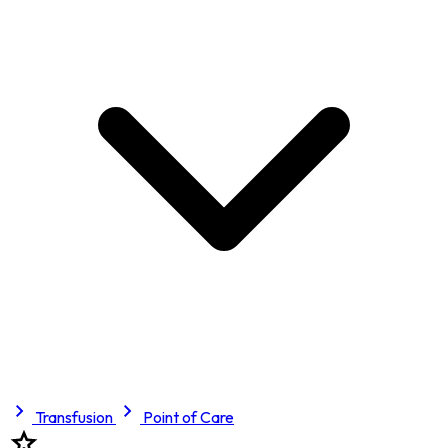
Transfusion
Point of Care