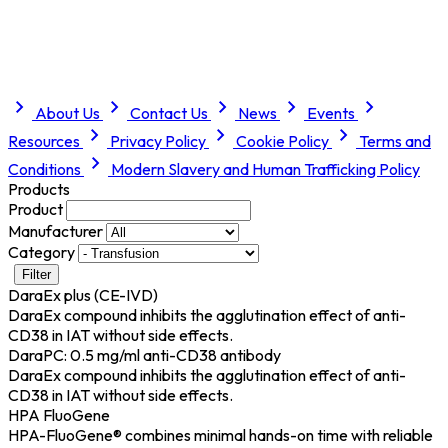
About Us
Contact Us
News
Events
Resources
Privacy Policy
Cookie Policy
Terms and
Conditions
Modern Slavery and Human Trafficking Policy
Products
Product
Manufacturer
Category
Filter
DaraEx plus (CE-IVD)
DaraEx compound inhibits the agglutination effect of anti-
CD38 in IAT without side effects.
DaraPC: 0.5 mg/ml anti-CD38 antibody
DaraEx compound inhibits the agglutination effect of anti-
CD38 in IAT without side effects.
HPA FluoGene
HPA-FluoGene® combines minimal hands-on time with reliable