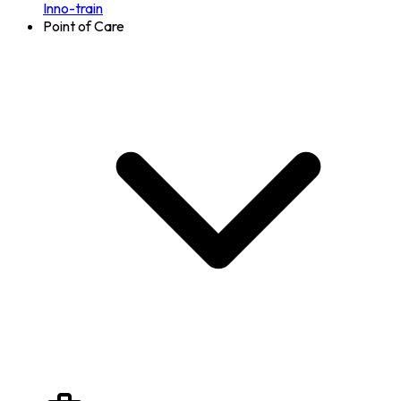
Inno-train
Point of Care