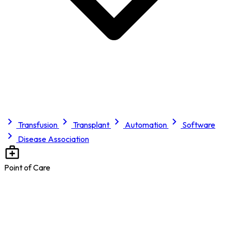
Transfusion
Transplant
Automation
Software
Disease Association
Point of Care