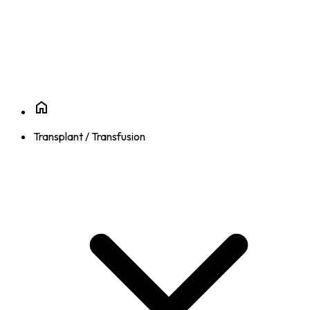
Transplant / Transfusion