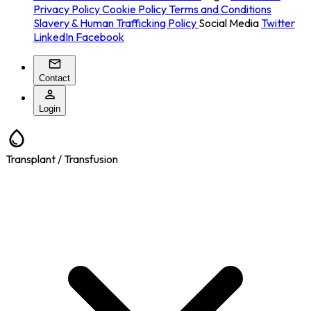
Privacy Policy
Cookie Policy
Terms and Conditions
Slavery & Human Trafficking Policy
Social Media
Twitter
LinkedIn
Facebook
Contact
Login
Transplant / Transfusion