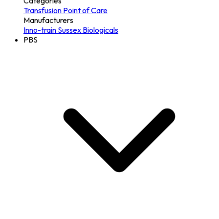
Categories
Transfusion
Point of Care
Manufacturers
Inno-train
Sussex Biologicals
PBS