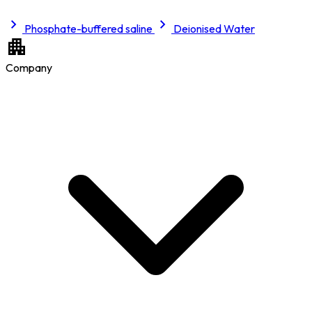
Phosphate-buffered saline
Deionised Water
Company