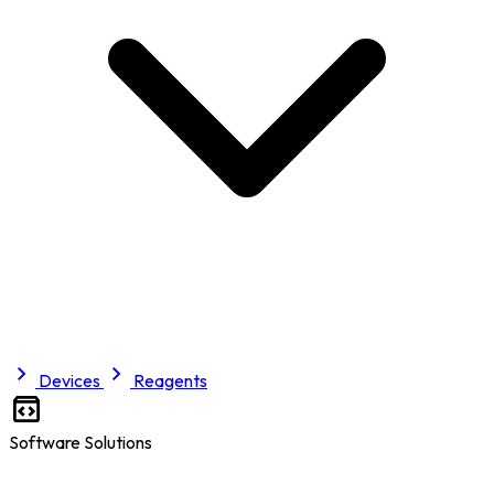
Devices
Reagents
Software Solutions