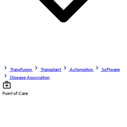
Transfusion
Transplant
Automation
Software
Disease Association
Point of Care