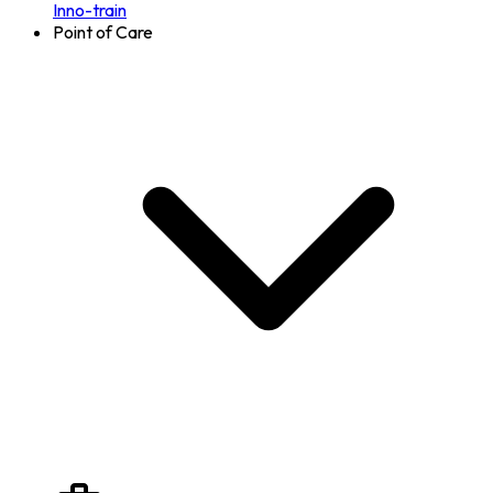
Inno-train
Point of Care