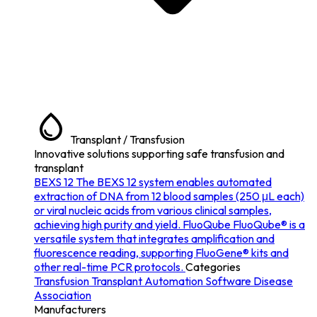
Transplant / Transfusion
Innovative solutions supporting safe transfusion and
transplant
BEXS 12
The BEXS 12 system enables automated
extraction of DNA from 12 blood samples (250 μL each)
or viral nucleic acids from various clinical samples,
achieving high purity and yield.
FluoQube
FluoQube® is a
versatile system that integrates amplification and
fluorescence reading, supporting FluoGene® kits and
other real-time PCR protocols.
Categories
Transfusion
Transplant
Automation
Software
Disease
Association
Manufacturers