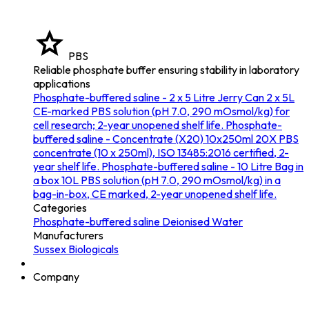
PBS
Reliable phosphate buffer ensuring stability in laboratory
applications
Phosphate-buffered saline - 2 x 5 Litre Jerry Can
2 x 5L
CE-marked PBS solution (pH 7.0, 290 mOsmol/kg) for
cell research; 2-year unopened shelf life.
Phosphate-
buffered saline - Concentrate (X20) 10x250ml
20X PBS
concentrate (10 x 250ml), ISO 13485:2016 certified, 2-
year shelf life.
Phosphate-buffered saline - 10 Litre Bag in
a box
10L PBS solution (pH 7.0, 290 mOsmol/kg) in a
bag-in-box, CE marked, 2-year unopened shelf life.
Categories
Phosphate-buffered saline
Deionised Water
Manufacturers
Sussex Biologicals
Company