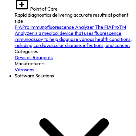
Point of Care
Rapid diagnostics delivering accurate results at patient
side
FIAPro Immunofluorescence Analyzer
The FIAProTM
Analyzer is a medical device that uses fluorescence
immunoassay to help diagnose various health conditions,
including cardiovascular disease, infections, and cancer.
Categories
Devices
Reagents
Manufacturers
Vitrosens
Software Solutions