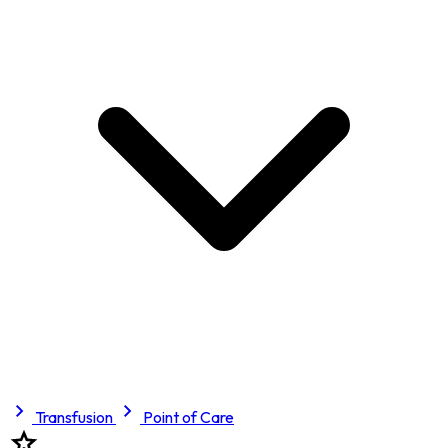
Transfusion
Point of Care