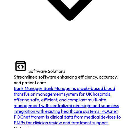
Software Solutions
Streamlined software enhancing efficiency, accuracy,
and patient care
Bank Manager
Bank Manager is a web-based blood
transfusion management system for UK hospitals,
offering safe, efficient, and compliant multi-site
management with centralized oversight and seamless
integration with existing healthcare systems.
POCnet
POCnet transmits clinical data from medical devices to
EMRs for clinician review and treatment support.