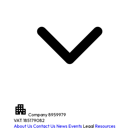
Company
8959979
VAT: 185179082
About Us
Contact Us
News
Events
Legal
Resources