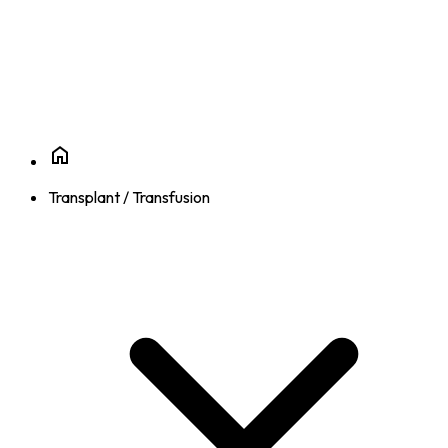
Transplant / Transfusion