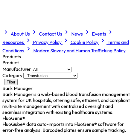
About Us
Contact Us
News
Events
Resources
Privacy Policy
Cookie Policy
Terms and
Conditions
Modern Slavery and Human Trafficking Policy
Products
Product
Manufacturer
Category
Filter
Bank Manager
Bank Manager is a web-based blood transfusion management
system for UK hospitals, offering safe, efficient, and compliant
multi-site management with centralized oversight and
seamless integration with existing healthcare systems.
FluoGene®
FluoQube® data auto-imports into FluoGene® software for
error-free analysis. Barcoded plates ensure sample tracking.