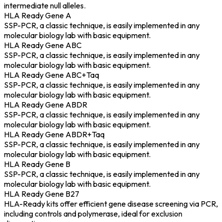
intermediate null alleles.
HLA Ready Gene A
SSP-PCR, a classic technique, is easily implemented in any
molecular biology lab with basic equipment.
HLA Ready Gene ABC
SSP-PCR, a classic technique, is easily implemented in any
molecular biology lab with basic equipment.
HLA Ready Gene ABC+Taq
SSP-PCR, a classic technique, is easily implemented in any
molecular biology lab with basic equipment.
HLA Ready Gene ABDR
SSP-PCR, a classic technique, is easily implemented in any
molecular biology lab with basic equipment.
HLA Ready Gene ABDR+Taq
SSP-PCR, a classic technique, is easily implemented in any
molecular biology lab with basic equipment.
HLA Ready Gene B
SSP-PCR, a classic technique, is easily implemented in any
molecular biology lab with basic equipment.
HLA Ready Gene B27
HLA-Ready kits offer efficient gene disease screening via PCR,
including controls and polymerase, ideal for exclusion