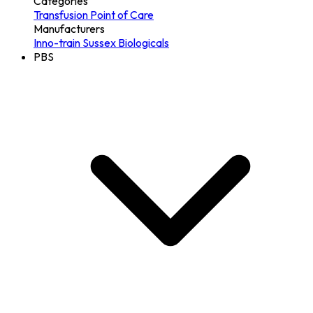
Categories
Transfusion
Point of Care
Manufacturers
Inno-train
Sussex Biologicals
PBS