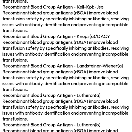
transfusions.
Recombinant Blood Group Antigen - Kell-Kpb-Jsa
Recombinant blood group antigens (rBGA) improve blood
transfusion safety by specifically inhibiting antibodies, resolving
issues with antibody identification and preventing incompatible
transfusions.
Recombinant Blood Group Antigen - Knops(a)/DACY
Recombinant blood group antigens (rBGA) improve blood
transfusion safety by specifically inhibiting antibodies, resolving
issues with antibody identification and preventing incompatible
transfusions.
Recombinant Blood Group Antigen - Landsteiner-Wiener(a)
Recombinant blood group antigens (rBGA) improve blood
transfusion safety by specifically inhibiting antibodies, resolving
issues with antibody identification and preventing incompatible
transfusions.
Recombinant Blood Group Antigen - Lutheran(a)
Recombinant blood group antigens (rBGA) improve blood
transfusion safety by specifically inhibiting antibodies, resolving
issues with antibody identification and preventing incompatible
transfusions.
Recombinant Blood Group Antigen - Lutheran(b)
Recombinant blood group antigens (rBGA) improve blood