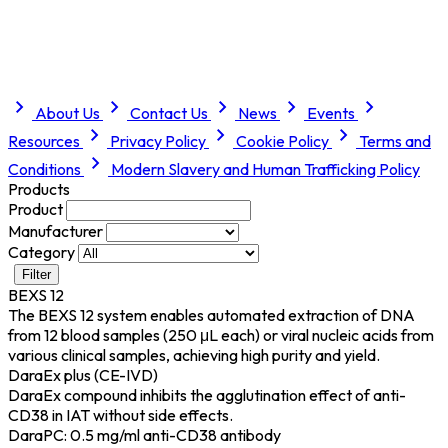
About Us
Contact Us
News
Events
Resources
Privacy Policy
Cookie Policy
Terms and
Conditions
Modern Slavery and Human Trafficking Policy
Products
Product
Manufacturer
Category
Filter
BEXS 12
The BEXS 12 system enables automated extraction of DNA
from 12 blood samples (250 μL each) or viral nucleic acids from
various clinical samples, achieving high purity and yield.
DaraEx plus (CE-IVD)
DaraEx compound inhibits the agglutination effect of anti-
CD38 in IAT without side effects.
DaraPC: 0.5 mg/ml anti-CD38 antibody