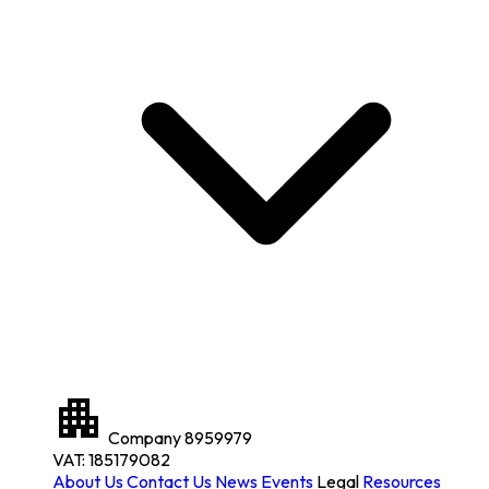
Company
8959979
VAT: 185179082
About Us
Contact Us
News
Events
Legal
Resources