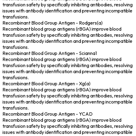
transfusion safety by specifically inhibiting antibodies, resolving
issues with antibody identification and preventing incompatible
transfusions.
Recombinant Blood Group Antigen - Rodgers(a)
Recombinant blood group antigens (rBGA) improve blood
transfusion safety by specifically inhibiting antibodies, resolving
issues with antibody identification and preventing incompatible
transfusions.
Recombinant Blood Group Antigen - Scianna1
Recombinant blood group antigens (rBGA) improve blood
transfusion safety by specifically inhibiting antibodies, resolving
issues with antibody identification and preventing incompatible
transfusions.
Recombinant Blood Group Antigen - Xg(a)
Recombinant blood group antigens (rBGA) improve blood
transfusion safety by specifically inhibiting antibodies, resolving
issues with antibody identification and preventing incompatible
transfusions.
Recombinant Blood Group Antigen - YCAD
Recombinant blood group antigens (rBGA) improve blood
transfusion safety by specifically inhibiting antibodies, resolving
issues with antibody identification and preventing incompatible