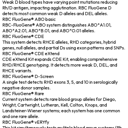
Weak D blood types have varying point mutations reducing
Rh/D antigen, impacting agglutination. RBC FluoGene D
detects most common weak D alleles and DEL alleles.
RBC FluoGene® ABO basic
RBC-FluoGene® ABO system distinguishes ABO*A1.01,
ABO*A2.01, ABO*B.01, and ABO*O.01 alleles.
RBC FluoGene® CDE
This system detects RHCE alleles, RHD categories, hybrid
genes, null alleles, and partial Ds using exon patterns and SNPs.
RBC FluoGene® CDE eXtend
CDE eXtend Kit expands CDE Kit, enabling comprehensive
RHD/RHCE genotyping. It detects more weak D, DEL, and
RHCE variants.
RBC FluoGene® D-Screen
A single test detects RHD exons 3, 5, and 10 in serologically
negative donor samples.
RBC FluoGene® Rare
Current system detects rare blood group alleles for Diego,
Wright, Cartwright, Lutheran, Kell, Colton, Knops, and
Landsteiner-Wiener systems; each system has one common
and one rare allele.
RBC FluoGene® vERYfy
This kit simultaneously tests multiple blood group systems (Rh,