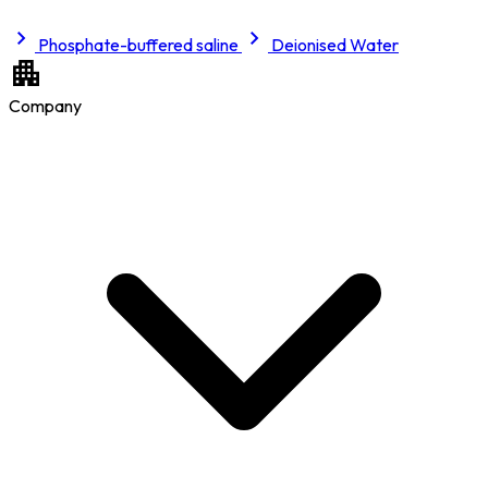
Phosphate-buffered saline
Deionised Water
Company