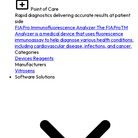
Point of Care
Rapid diagnostics delivering accurate results at patient
side
FIAPro Immunofluorescence Analyzer
The FIAProTM
Analyzer is a medical device that uses fluorescence
immunoassay to help diagnose various health conditions,
including cardiovascular disease, infections, and cancer.
Categories
Devices
Reagents
Manufacturers
Vitrosens
Software Solutions