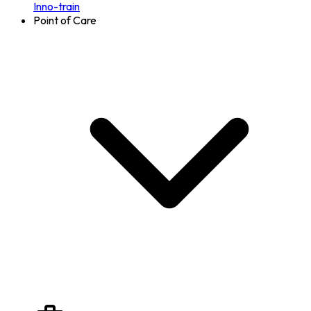
Inno-train
Point of Care