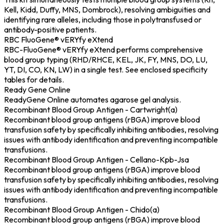
Kell, Kidd, Duffy, MNS, Dombrock), resolving ambiguities and
identifying rare alleles, including those in polytransfused or
antibody-positive patients.
RBC FluoGene® vERYfy eXtend
RBC-FluoGene® vERYfy eXtend performs comprehensive
blood group typing (RHD/RHCE, KEL, JK, FY, MNS, DO, LU,
YT, DI, CO, KN, LW) in a single test. See enclosed specificity
tables for details.
Ready Gene Online
ReadyGene Online automates agarose gel analysis.
Recombinant Blood Group Antigen - Cartwright(a)
Recombinant blood group antigens (rBGA) improve blood
transfusion safety by specifically inhibiting antibodies, resolving
issues with antibody identification and preventing incompatible
transfusions.
Recombinant Blood Group Antigen - Cellano-Kpb-Jsa
Recombinant blood group antigens (rBGA) improve blood
transfusion safety by specifically inhibiting antibodies, resolving
issues with antibody identification and preventing incompatible
transfusions.
Recombinant Blood Group Antigen - Chido(a)
Recombinant blood group antigens (rBGA) improve blood