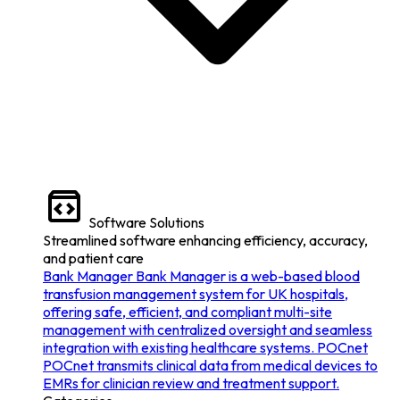
Software Solutions
Streamlined software enhancing efficiency, accuracy,
and patient care
Bank Manager
Bank Manager is a web-based blood
transfusion management system for UK hospitals,
offering safe, efficient, and compliant multi-site
management with centralized oversight and seamless
integration with existing healthcare systems.
POCnet
POCnet transmits clinical data from medical devices to
EMRs for clinician review and treatment support.