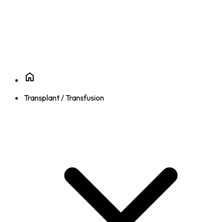
Transplant / Transfusion