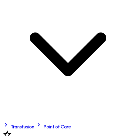
Transfusion
Point of Care