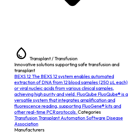
Transplant / Transfusion
Innovative solutions supporting safe transfusion and
transplant
BEXS 12
The BEXS 12 system enables automated
extraction of DNA from 12 blood samples (250 μL each)
or viral nucleic acids from various clinical samples,
achieving high purity and yield.
FluoQube
FluoQube® is a
versatile system that integrates amplification and
fluorescence reading, supporting FluoGene® kits and
other real-time PCR protocols.
Categories
Transfusion
Transplant
Automation
Software
Disease
Association
Manufacturers