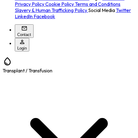
Privacy Policy
Cookie Policy
Terms and Conditions
Slavery & Human Trafficking Policy
Social Media
Twitter
LinkedIn
Facebook
Contact
Login
Transplant / Transfusion