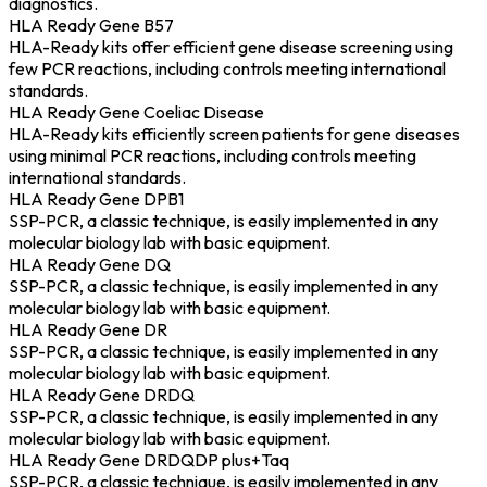
diagnostics.
HLA Ready Gene B57
HLA-Ready kits offer efficient gene disease screening using
few PCR reactions, including controls meeting international
standards.
HLA Ready Gene Coeliac Disease
HLA-Ready kits efficiently screen patients for gene diseases
using minimal PCR reactions, including controls meeting
international standards.
HLA Ready Gene DPB1
SSP-PCR, a classic technique, is easily implemented in any
molecular biology lab with basic equipment.
HLA Ready Gene DQ
SSP-PCR, a classic technique, is easily implemented in any
molecular biology lab with basic equipment.
HLA Ready Gene DR
SSP-PCR, a classic technique, is easily implemented in any
molecular biology lab with basic equipment.
HLA Ready Gene DRDQ
SSP-PCR, a classic technique, is easily implemented in any
molecular biology lab with basic equipment.
HLA Ready Gene DRDQDP plus+Taq
SSP-PCR, a classic technique, is easily implemented in any