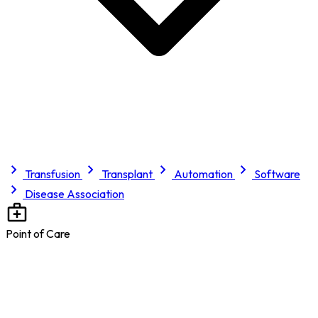
Transfusion
Transplant
Automation
Software
Disease Association
Point of Care