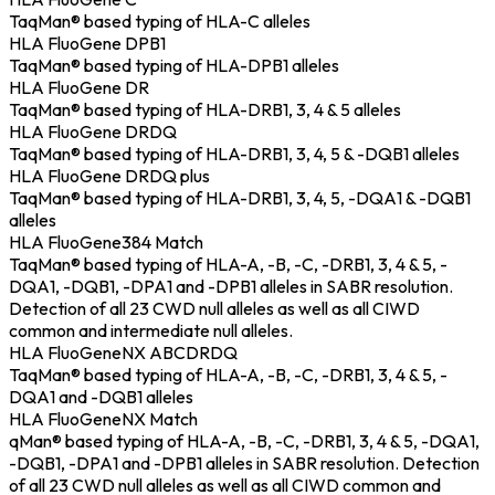
TaqMan® based typing of HLA-C alleles
HLA FluoGene DPB1
TaqMan® based typing of HLA-DPB1 alleles
HLA FluoGene DR
TaqMan® based typing of HLA-DRB1, 3, 4 & 5 alleles
HLA FluoGene DRDQ
TaqMan® based typing of HLA-DRB1, 3, 4, 5 & -DQB1 alleles
HLA FluoGene DRDQ plus
TaqMan® based typing of HLA-DRB1, 3, 4, 5, -DQA1 & -DQB1
alleles
HLA FluoGene384 Match
TaqMan® based typing of HLA-A, -B, -C, -DRB1, 3, 4 & 5, -
DQA1, -DQB1, -DPA1 and -DPB1 alleles in SABR resolution.
Detection of all 23 CWD null alleles as well as all CIWD
common and intermediate null alleles.
HLA FluoGeneNX ABCDRDQ
TaqMan® based typing of HLA-A, -B, -C, -DRB1, 3, 4 & 5, -
DQA1 and -DQB1 alleles
HLA FluoGeneNX Match
qMan® based typing of HLA-A, -B, -C, -DRB1, 3, 4 & 5, -DQA1,
-DQB1, -DPA1 and -DPB1 alleles in SABR resolution. Detection
of all 23 CWD null alleles as well as all CIWD common and