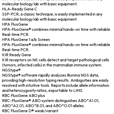
molecular biology lab with basic equipment.
HLA-Ready Gene C
SSP-PCR, a classic technique, is easily implemented in any
molecular biology lab with basic equipment.
HPA FluoGene
HPA-FluoGene® combines minimal hands-on time with reliable
Real-time PCR.
HPA FluoGene 1 a/b Screen
HPA-FluoGene® combines minimal hands-on time with reliable
Real-time PCR.
KIR Ready Gene
KIR receptors on NK cells detect and target pathological cells
(tumors, infected cells) in the mammalian immune system.
NGStype®
NGStype® software rapidly analyzes Illumina NGS data,
providing high-resolution typing results. Ambiguities are easily
resolved with intuitive tools. Reports include allele information
and heterozygosity ratios, exportable to LIMS.
RBC FluoGene ABO plus
RBC-FluoGene® ABO system distinguishes ABO*A1.01,
ABO*A2.01, ABO*B.01, and ABO*O.01 alleles.
RBC FluoGene D® weak/variant