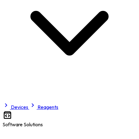
Devices
Reagents
Software Solutions