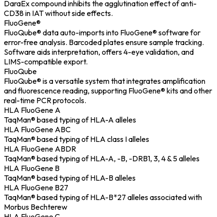
DaraEx compound inhibits the agglutination effect of anti-
CD38 in IAT without side effects.
FluoGene®
FluoQube® data auto-imports into FluoGene® software for
error-free analysis. Barcoded plates ensure sample tracking.
Software aids interpretation, offers 4-eye validation, and
LIMS-compatible export.
FluoQube
FluoQube® is a versatile system that integrates amplification
and fluorescence reading, supporting FluoGene® kits and other
real-time PCR protocols.
HLA FluoGene A
TaqMan® based typing of HLA-A alleles
HLA FluoGene ABC
TaqMan® based typing of HLA class I alleles
HLA FluoGene ABDR
TaqMan® based typing of HLA-A, -B, -DRB1, 3, 4 & 5 alleles
HLA FluoGene B
TaqMan® based typing of HLA-B alleles
HLA FluoGene B27
TaqMan® based typing of HLA-B*27 alleles associated with
Morbus Bechterew
HLA FluoGene C