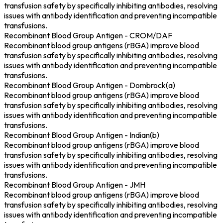
transfusion safety by specifically inhibiting antibodies, resolving
issues with antibody identification and preventing incompatible
transfusions.
Recombinant Blood Group Antigen - CROM/DAF
Recombinant blood group antigens (rBGA) improve blood
transfusion safety by specifically inhibiting antibodies, resolving
issues with antibody identification and preventing incompatible
transfusions.
Recombinant Blood Group Antigen - Dombrock(a)
Recombinant blood group antigens (rBGA) improve blood
transfusion safety by specifically inhibiting antibodies, resolving
issues with antibody identification and preventing incompatible
transfusions.
Recombinant Blood Group Antigen - Indian(b)
Recombinant blood group antigens (rBGA) improve blood
transfusion safety by specifically inhibiting antibodies, resolving
issues with antibody identification and preventing incompatible
transfusions.
Recombinant Blood Group Antigen - JMH
Recombinant blood group antigens (rBGA) improve blood
transfusion safety by specifically inhibiting antibodies, resolving
issues with antibody identification and preventing incompatible