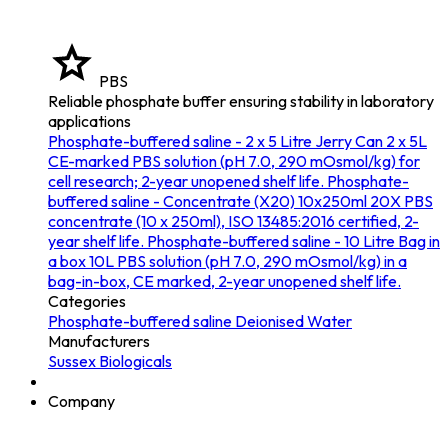
PBS
Reliable phosphate buffer ensuring stability in laboratory
applications
Phosphate-buffered saline - 2 x 5 Litre Jerry Can
2 x 5L
CE-marked PBS solution (pH 7.0, 290 mOsmol/kg) for
cell research; 2-year unopened shelf life.
Phosphate-
buffered saline - Concentrate (X20) 10x250ml
20X PBS
concentrate (10 x 250ml), ISO 13485:2016 certified, 2-
year shelf life.
Phosphate-buffered saline - 10 Litre Bag in
a box
10L PBS solution (pH 7.0, 290 mOsmol/kg) in a
bag-in-box, CE marked, 2-year unopened shelf life.
Categories
Phosphate-buffered saline
Deionised Water
Manufacturers
Sussex Biologicals
Company