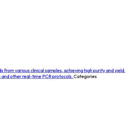
rom various clinical samples, achieving high purity and yield.
s and other real-time PCR protocols.
Categories