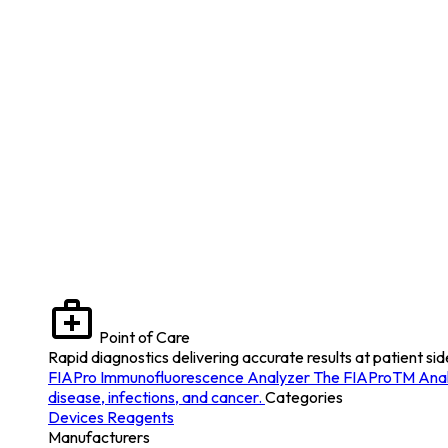
Point of Care
Rapid diagnostics delivering accurate results at patient sid
FIAPro Immunofluorescence Analyzer
The FIAProTM Analyz
disease, infections, and cancer.
Categories
Devices
Reagents
Manufacturers