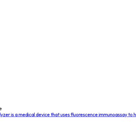
e
er is a medical device that uses fluorescence immunoassay to hel