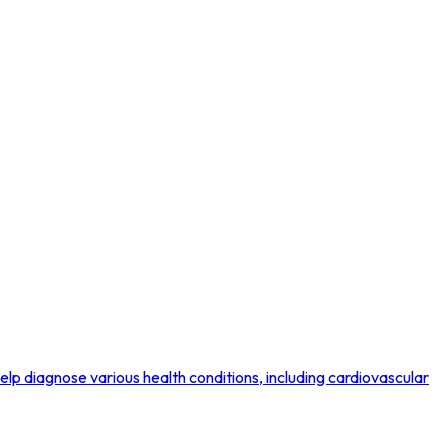
p diagnose various health conditions, including cardiovascular