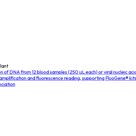
lant
f DNA from 12 blood samples (250 μL each) or viral nucleic acids f
 amplification and fluorescence reading, supporting FluoGene® kit
ciation