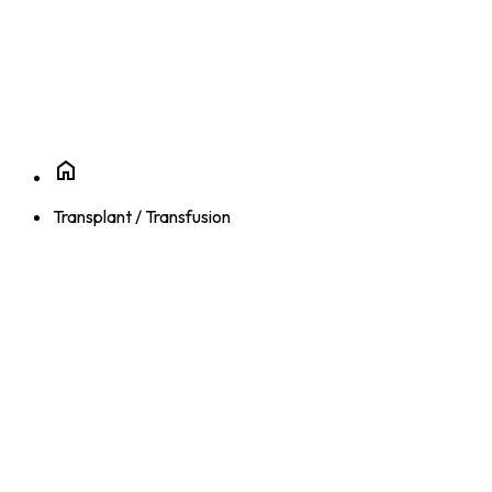
Transplant / Transfusion