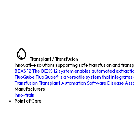
Transplant / Transfusion
Innovative solutions supporting safe transfusion and transp
BEXS 12
The BEXS 12 system enables automated extraction o
FluoQube
FluoQube® is a versatile system that integrates
Transfusion
Transplant
Automation
Software
Disease Asso
Manufacturers
Inno-train
Point of Care