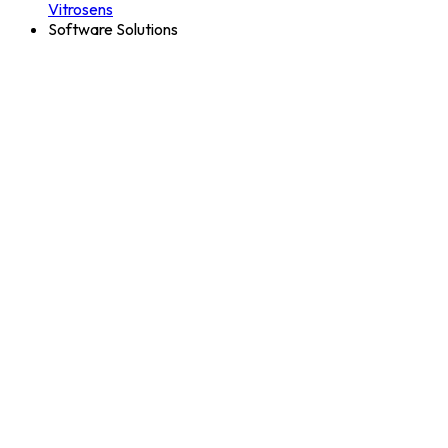
Vitrosens
Software Solutions