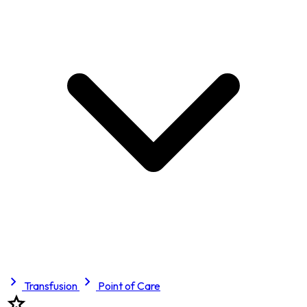
Transfusion
Point of Care