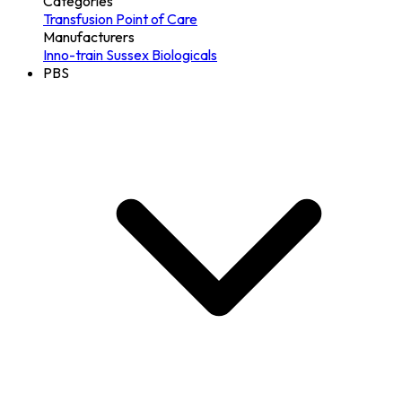
Categories
Transfusion
Point of Care
Manufacturers
Inno-train
Sussex Biologicals
PBS