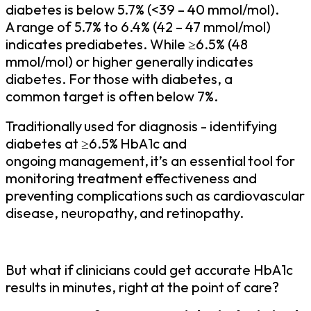
diabetes is below 5.7% (<39 – 40 mmol/mol).
A range of 5.7% to 6.4% (42 – 47 mmol/mol)
indicates prediabetes. While
6.5% (48
≥
mmol/mol) or
higher
generally
indicates
diabetes.
For
those
with
diabetes,
a
common
target
is
often
below
7%.
Traditionally
used
for
diagnosis -
identifying
diabetes
at
6.5%
HbA1c and
≥
ongoing
management,
it’s
an
essential
tool
for
monitoring
treatment
effectiveness
and
preventing
complications
such
as
cardiovascular
disease,
neuropathy,
and
retinopathy.
But
what
if
clinicians
could
get
accurate
HbA1c
results
in
minutes,
right
at
the
point
of
care?