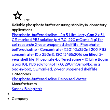
PBS
Reliable phosphate buffer ensuring stability in laboratory
applications
Phosphate-buffered saline - 2 x 5 Litre Jerry Can
2 x 5L
CE-marked PBS solution (pH 7.0, 290 mOsmol/kg) for
cell research; 2-year unopened shelf life.
Phosphate-
buffered saline - Concentrate (X20) 10x250ml
20X PBS
concentrate (10 x 250ml), ISO 13485:2016 certified, 2-
year shelf life.
Phosphate-buffered saline - 10 Litre Bag in
a box
10L PBS solution (pH 7.0, 290 mOsmol/kg) in a
bag-in-box, CE marked, 2-year unopened shelf life.
Categories
Phosphate-buffered saline
Deionised Water
Manufacturers
Sussex Biologicals
Company