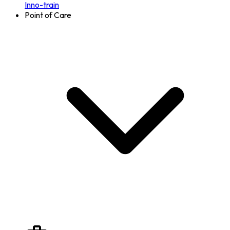
Inno-train
Point of Care