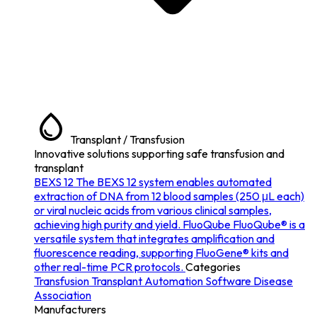
Transplant / Transfusion
Innovative solutions supporting safe transfusion and
transplant
BEXS 12
The BEXS 12 system enables automated
extraction of DNA from 12 blood samples (250 μL each)
or viral nucleic acids from various clinical samples,
achieving high purity and yield.
FluoQube
FluoQube® is a
versatile system that integrates amplification and
fluorescence reading, supporting FluoGene® kits and
other real-time PCR protocols.
Categories
Transfusion
Transplant
Automation
Software
Disease
Association
Manufacturers