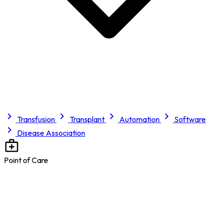
Transfusion
Transplant
Automation
Software
Disease Association
Point of Care