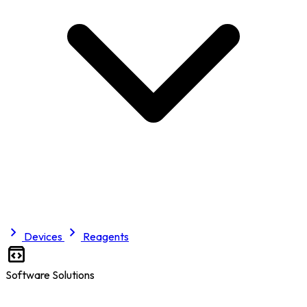
Devices
Reagents
Software Solutions