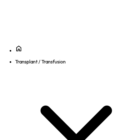
Transplant / Transfusion