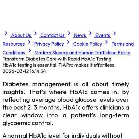
About Us
Contact Us
News
Events
Resources
Privacy Policy
Cookie Policy
Terms and
Conditions
Modern Slavery and Human Trafficking Policy
Transform Diabetes Care with Rapid HbA1c Testing
HbA1c testing is essential. FIAPro makes it effortless.
2026-03-12 16:14:54
Diabetes management is all about timely
insights. That’s where HbA1c comes in. By
reflecting average blood glucose levels over
the past 2–3 months, HbA1c offers clinicians a
clear window into a patient’s long-term
glycaemic control.
A normal HbA1c level for individuals without