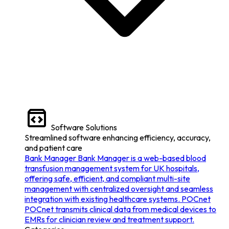
Software Solutions
Streamlined software enhancing efficiency, accuracy,
and patient care
Bank Manager
Bank Manager is a web-based blood
transfusion management system for UK hospitals,
offering safe, efficient, and compliant multi-site
management with centralized oversight and seamless
integration with existing healthcare systems.
POCnet
POCnet transmits clinical data from medical devices to
EMRs for clinician review and treatment support.