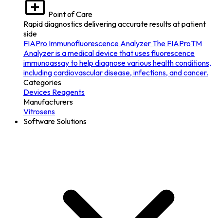
Point of Care
Rapid diagnostics delivering accurate results at patient
side
FIAPro Immunofluorescence Analyzer
The FIAProTM
Analyzer is a medical device that uses fluorescence
immunoassay to help diagnose various health conditions,
including cardiovascular disease, infections, and cancer.
Categories
Devices
Reagents
Manufacturers
Vitrosens
Software Solutions