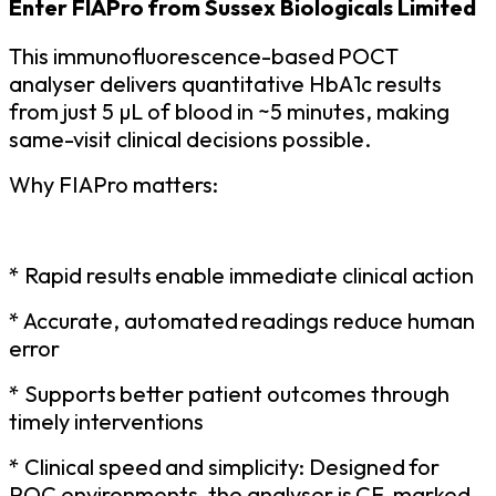
Enter
FIAPro
from
Sussex
Biologicals Limited
This
immunofluorescence-based
POCT
analyser delivers quantitative HbA1c results
from just 5 µL of blood in ~5 minutes, making
same-visit clinical decisions possible.
Why
FIAPro
matters:
* Rapid
results
enable
immediate
clinical
action
* Accurate,
automated
readings
reduce
human
error
* Supports
better
patient
outcomes
through
timely
interventions
* Clinical
speed
and
simplicity:
Designed
for
POC
environments,
the
analyser
is
CE-marked,