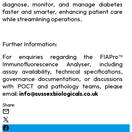
diagnose,
monitor,
and
manage
diabetes
faster
and smarter, enhancing patient care
while streamlining operations.
Further
Information:
For enquiries regarding the FIAPro™
Immunofluorescence Analyser, including
assay availability, technical specifications,
governance documentation, or discussions
with POCT and pathology
teams, please
email:
info@sussexbiologicals.co.uk
Share: