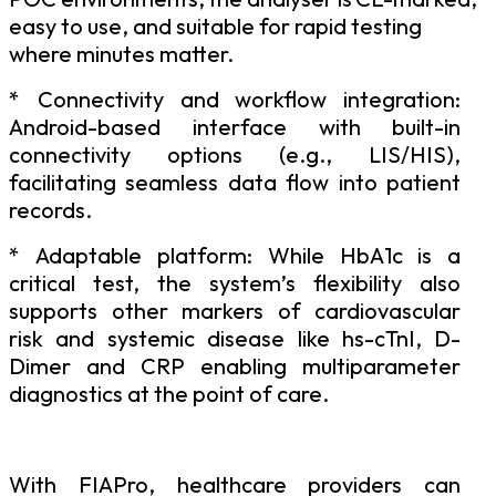
easy to use, and suitable for rapid testing
where minutes matter.
* Connectivity
and
workflow
integration:
Android-based
interface
with
built-in
connectivity options (e.g., LIS/HIS),
facilitating seamless data flow into patient
records.
*
Adaptable platform: While HbA1c is a
critical test, the system’s flexibility also
supports other markers of cardiovascular
risk and systemic disease like hs-cTnI, D-
Dimer and CRP enabling multiparameter
diagnostics at the point of care.
With
FIAPro,
healthcare
providers
can