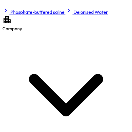
Phosphate-buffered saline
Deionised Water
Company