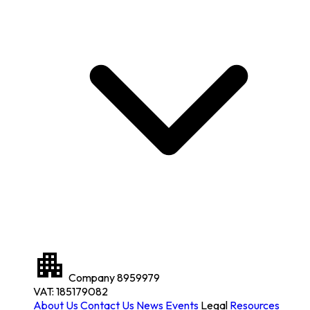
Company
8959979
VAT: 185179082
About Us
Contact Us
News
Events
Legal
Resources