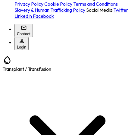
Privacy Policy
Cookie Policy
Terms and Conditions
Slavery & Human Trafficking Policy
Social Media
Twitter
LinkedIn
Facebook
Contact
Login
Transplant / Transfusion