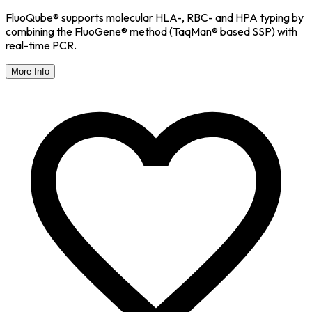
FluoQube® supports molecular HLA-, RBC- and HPA typing by
combining the FluoGene® method (TaqMan® based SSP) with
real-time PCR.
More Info