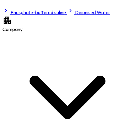
Phosphate-buffered saline
Deionised Water
Company