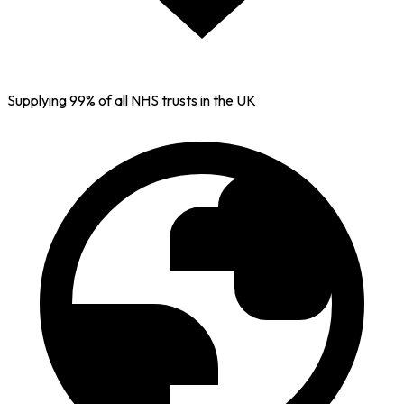
Supplying 99% of all NHS trusts in the UK