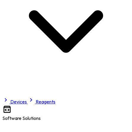
Devices
Reagents
Software Solutions