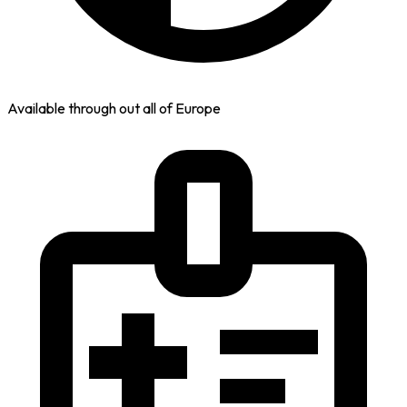
Available through out all of Europe