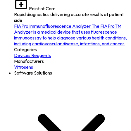
Point of Care
Rapid diagnostics delivering accurate results at patient
side
FIAPro Immunofluorescence Analyzer
The FIAProTM
Analyzer is a medical device that uses fluorescence
immunoassay to help diagnose various health conditions,
including cardiovascular disease, infections, and cancer.
Categories
Devices
Reagents
Manufacturers
Vitrosens
Software Solutions