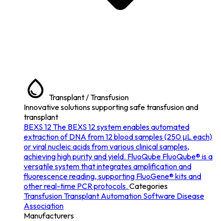
Transplant / Transfusion
Innovative solutions supporting safe transfusion and
transplant
BEXS 12
The BEXS 12 system enables automated
extraction of DNA from 12 blood samples (250 μL each)
or viral nucleic acids from various clinical samples,
achieving high purity and yield.
FluoQube
FluoQube® is a
versatile system that integrates amplification and
fluorescence reading, supporting FluoGene® kits and
other real-time PCR protocols.
Categories
Transfusion
Transplant
Automation
Software
Disease
Association
Manufacturers