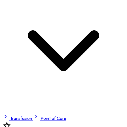
Transfusion
Point of Care