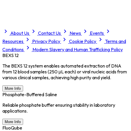
About Us
Contact Us
News
Events
Resources
Privacy Policy
Cookie Policy
Terms and
Conditions
Modern Slavery and Human Trafficking Policy
BEXS 12
The BEXS 12 system enables automated extraction of DNA
from 12 blood samples (250 μL each) or viral nucleic acids from
various clinical samples, achieving high purity and yield.
More Info
Phosphate-Buffered Saline
Reliable phosphate buffer ensuring stability in laboratory
applications.
More Info
FluoQube