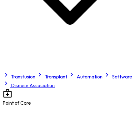
Transfusion
Transplant
Automation
Software
Disease Association
Point of Care