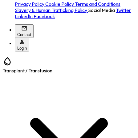
Privacy Policy
Cookie Policy
Terms and Conditions
Slavery & Human Trafficking Policy
Social Media
Twitter
LinkedIn
Facebook
Contact
Login
Transplant / Transfusion