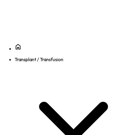
Transplant / Transfusion