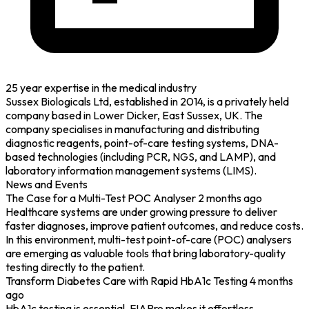
25 year expertise in the medical industry
Sussex Biologicals Ltd, established in 2014, is a privately held
company based in Lower Dicker, East Sussex, UK. The
company specialises in manufacturing and distributing
diagnostic reagents, point-of-care testing systems, DNA-
based technologies (including PCR, NGS, and LAMP), and
laboratory information management systems (LIMS).
News and Events
The Case for a Multi-Test POC Analyser
2 months ago
Healthcare systems are under growing pressure to deliver
faster diagnoses, improve patient outcomes, and reduce costs.
In this environment, multi-test point-of-care (POC) analysers
are emerging as valuable tools that bring laboratory-quality
testing directly to the patient.
Transform Diabetes Care with Rapid HbA1c Testing
4 months
ago
HbA1c testing is essential. FIAPro makes it effortless.