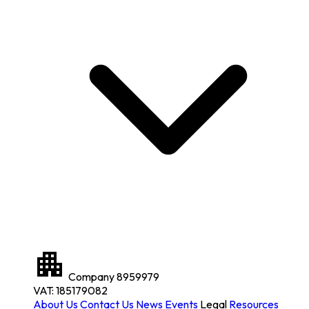
Company
8959979
VAT: 185179082
About Us
Contact Us
News
Events
Legal
Resources