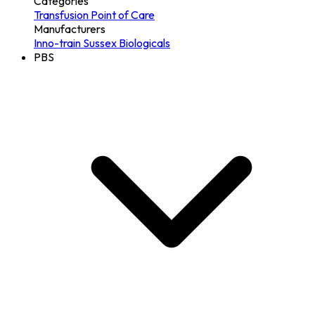
Categories
Transfusion
Point of Care
Manufacturers
Inno-train
Sussex Biologicals
PBS