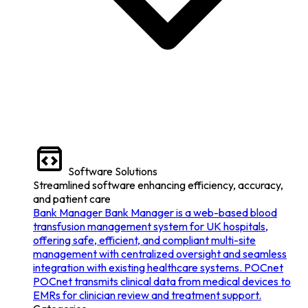
Software Solutions
Streamlined software enhancing efficiency, accuracy,
and patient care
Bank Manager
Bank Manager is a web-based blood
transfusion management system for UK hospitals,
offering safe, efficient, and compliant multi-site
management with centralized oversight and seamless
integration with existing healthcare systems.
POCnet
POCnet transmits clinical data from medical devices to
EMRs for clinician review and treatment support.