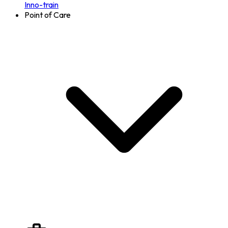
Inno-train
Point of Care