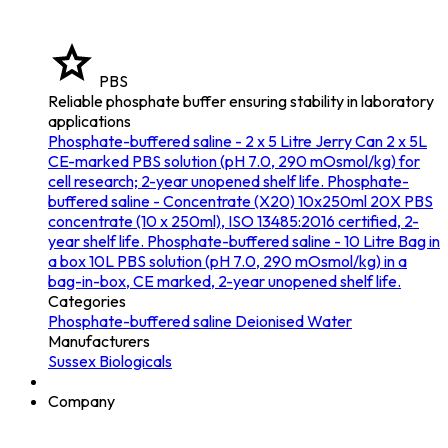
PBS
Reliable phosphate buffer ensuring stability in laboratory
applications
Phosphate-buffered saline - 2 x 5 Litre Jerry Can
2 x 5L
CE-marked PBS solution (pH 7.0, 290 mOsmol/kg) for
cell research; 2-year unopened shelf life.
Phosphate-
buffered saline - Concentrate (X20) 10x250ml
20X PBS
concentrate (10 x 250ml), ISO 13485:2016 certified, 2-
year shelf life.
Phosphate-buffered saline - 10 Litre Bag in
a box
10L PBS solution (pH 7.0, 290 mOsmol/kg) in a
bag-in-box, CE marked, 2-year unopened shelf life.
Categories
Phosphate-buffered saline
Deionised Water
Manufacturers
Sussex Biologicals
Company